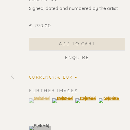
Signed, dated and numbered by the artist
€ 790.00
ADD TO CART
ENQUIRE
CURRENCY:
FURTHER IMAGES
(View a larger image of thumbnail 1 )
, currently selected.
, currently selected.
, currently selected.
(View a larger image of thumbnail 2
(View a larger image of t
(View a larger
ERIK RENS