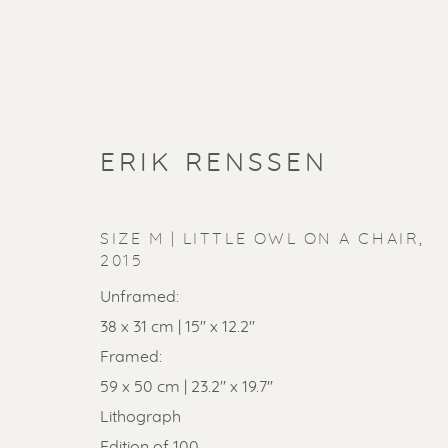
ERIK RENSSEN
SIZE M | LITTLE OWL ON A CHAIR
,
2015
Unframed:
38 x 31 cm | 15'' x 12.2''
Framed:
59 x 50 cm | 23.2'' x 19.7''
Lithograph
Edition of 100