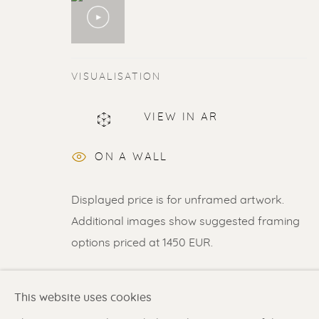
VISUALISATION
ERIK RENSSEN
VIEW IN AR
ALL
LITHOGRAPHS
PAINTINGS
DR
ON A WALL
Displayed price is for unframed artwork.
Renssen Art Gallery
Gallery open daily 11 
Additional images show suggested framing
options priced at 1450 EUR.
Nieuwe Spiegelstraat 44
& by appointment
1017 DG Amsterdam
Contact us
for a Studio
SHARE
The Netherlands
in Broek in Waterland
This website uses cookies