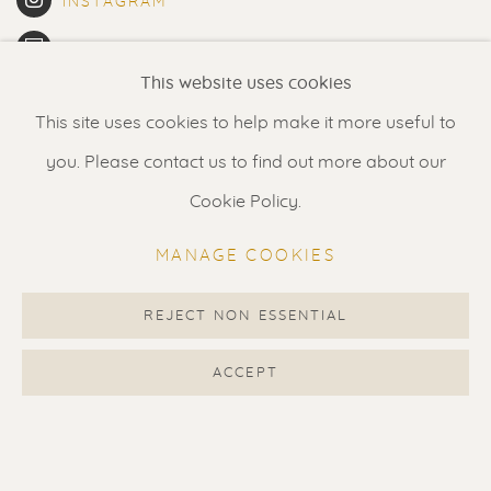
INSTAGRAM
ARTSY
This website uses cookies
JOIN THE MAILING LIST
This site uses cookies to help make it more useful to
VIEW ON GOOGLE MAPS
you. Please contact us to find out more about our
Cookie Policy.
MANAGE COOKIES
Renssen Art Gallery
Nieuwe Spiegelstraat 44
REJECT NON ESSENTIAL
1017 DG Amsterdam
ACCEPT
The Netherlands
Gallery open daily 11 - 5.30 pm
& by appointment