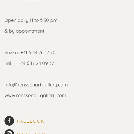
Open daily 11 to 5.30 pm
& by appointment
Suzka +31 6 34 26 17 70
Erik +31 6 17 24 09 37
info@renssenartgallery.com
www.renssenartgallery.com
FACEBOOK