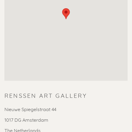
RENSSEN ART GALLERY
Nieuwe Spiegelstraat 44
1017 DG Amsterdam
The Netherlands