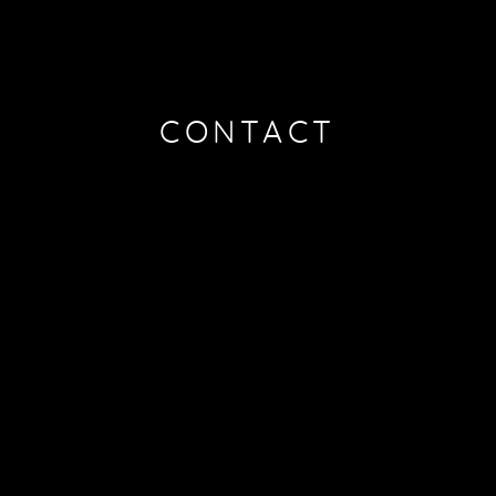
CONTACT