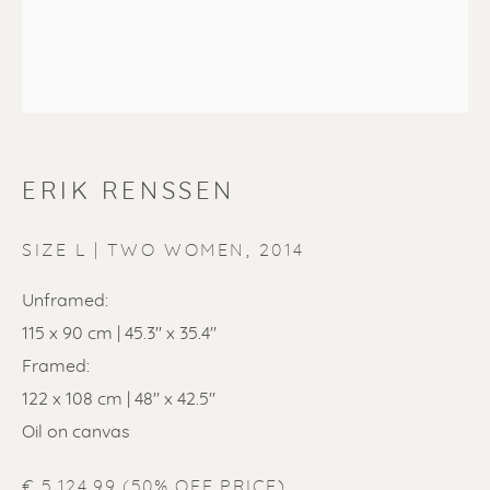
ERIK RENSSEN
ERIK RENSSEN
SIZE L | TWO WOMEN
,
2014
Unframed:
115 x 90 cm | 45.3'' x 35.4''
Framed:
122 x 108 cm | 48'' x 42.5''
Oil on canvas
€ 5,124.99 (50% OFF PRICE)