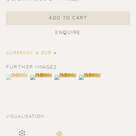
ADD TO CART
ENQUIRE
CURRENCY:
FURTHER IMAGES
(View a larger image of thumbnail 1 )
, currently selected.
, currently selected.
, currently selected.
(View a larger image of thumbnail 2 )
(View a larger image of thumbnail 3 
(View a larger image of t
ERIK RENSSEN
ALL
LITHOGRAPHS
PAINTINGS
DRAWINGS
LIMITED EDITIONS
SCULPTURES
UNDER 500
50% OFF
VISUALISATION