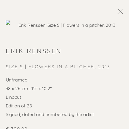
Open a larger version of the f
ERIK RENSSEN
SIZE S | FLOWERS IN A PITCHER
,
2013
Unframed:
38 x 26 cm | 15'' x 10.2''
Linocut
Edition of 25
Signed, dated and numbered by the artist