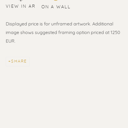
VIEW IN AR
ON A WALL
Displayed price is for unframed artwork. Additional
image shows suggested framing option priced at 1250
EUR.
SHARE
ERIK RENSSEN
ALL
LITHOGRAPHS
PAINTINGS
DRAWINGS
LIMITED EDITIONS
SCULPTURES
UNDER 500
50% OFF