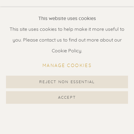
Renssen Art Gallery
This website uses cookies
Nieuwe Spiegelstraat 44
This site uses cookies to help make it more useful to
1017 DG Amsterdam
you. Please contact us to find out more about our
The Netherlands
Cookie Policy.
Gallery open daily 11 - 5.30 pm
MANAGE COOKIES
& by appointment
Contact us
for a Studio visit
REJECT NON ESSENTIAL
in Broek in Waterland
ACCEPT
Feel free to contact us:
Suzka
+31 6 34 26 17 70