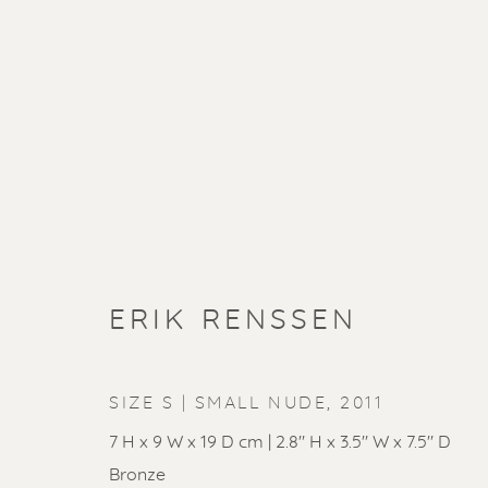
ERIK RENSSEN
SIZE S | SMALL NUDE
,
2011
7 H x 9 W x 19 D cm | 2.8" H x 3.5" W x 7.5" D
Bronze