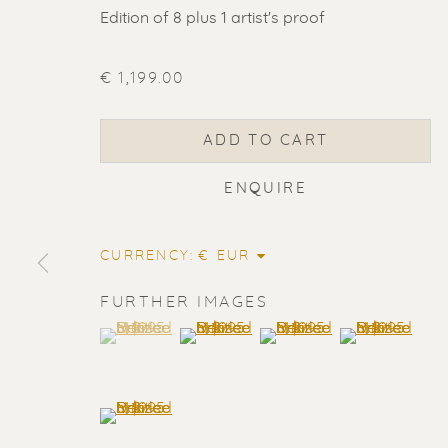
Edition of 8 plus 1 artist's proof
€ 1,199.00
ADD TO CART
ENQUIRE
CURRENCY:
FURTHER IMAGES
(View a larger image of thumbnail 1 )
, currently selected.
, currently selected.
, currently selected.
(View a larger image of thumbnail 2
(View a larger image of t
(View a larger
ERIK RENS
(View a larger image of thumbnail 5 )