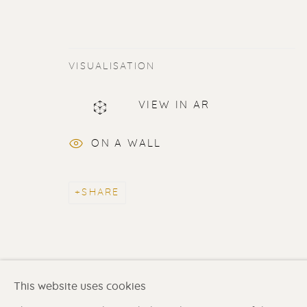
VISUALISATION
ERIK RENSSEN
VIEW IN AR
ALL
LITHOGRAPHS
PAINTINGS
DR
ON A WALL
SHARE
Renssen Art Gallery
Gallery open daily 11 
Nieuwe Spiegelstraat 44
& by appointment
1017 DG Amsterdam
Contact us
for a Studio
The Netherlands
in Broek in Waterland
This website uses cookies