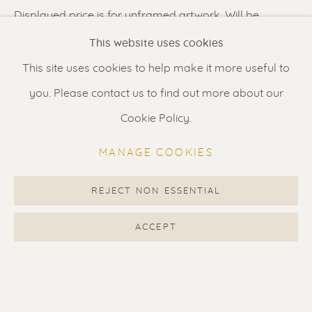
Displayed price is for unframed artwork. Will be
Renssen Art Gallery
carefully rolled and shipped in a tube. Additional
This website uses cookies
Nieuwe Spiegelstraat 44
images show suggested framing options priced at
This site uses cookies to help make it more useful to
1017 DG Amsterdam
1650 euro (special offer).
you. Please contact us to find out more about our
The Netherlands
Cookie Policy.
SHARE
Gallery open daily 11 - 5.30 pm
MANAGE COOKIES
& by appointment
Contact us
for a Studio visit
REJECT NON ESSENTIAL
in Broek in Waterland
ACCEPT
Feel free to contact us:
Suzka
+31 6 34 26 17 70