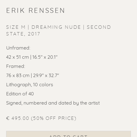
ERIK RENSSEN
SIZE M | DREAMING NUDE | SECOND
STATE
,
2017
ERIK RENSSEN
Unframed:
42 x 51 cm | 16.5'' x 20.1''
Framed:
76 x 83 cm | 29.9'' x 32.7''
Lithograph, 10 colors
Edition of 40
Signed, numbered and dated by the artist
€ 495.00 (50% OFF PRICE)