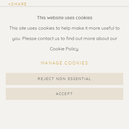
SHARE
Renssen Art Gallery
This website uses cookies
Nieuwe Spiegelstraat 44
This site uses cookies to help make it more useful to
1017 DG Amsterdam
you. Please contact us to find out more about our
The Netherlands
Cookie Policy.
Gallery open daily 11 - 5.30 pm
MANAGE COOKIES
& by appointment
Contact us
for a Studio visit
REJECT NON ESSENTIAL
in Broek in Waterland
ACCEPT
Feel free to contact us:
Suzka
+31 6 34 26 17 70