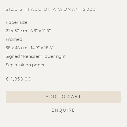
SIZE S | FACE OF A WOMAN
,
2023
Paper size:
21 x 30 cm | 8.3" x 11.8"
Framed:
ERIK RENSSEN
38 x 48 cm | 14.9" x 18.8"
Signed "Renssen" lower right
Sepia ink on paper
€ 1,950.00
ADD TO CART
ENQUIRE