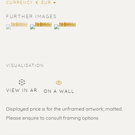
CURRENCY:
FURTHER IMAGES
(View a larger image of thumbnail 1 )
, currently selected.
, currently selected.
, currently selected.
(View a larger image of thumbnail 2 )
(View a larger image of thumbnail 3 
VISUALISATION
VIEW IN AR
ON A WALL
ERIK RENSSEN
ALL
LITHOGRAPHS
PAINTINGS
DRAWINGS
LIMITED EDITIONS
Displayed price is for the unframed artwork; matted.
SCULPTURES
UNDER 500
50% OFF
Please enquire to consult framing options