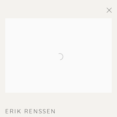
Open a larger version of the f
ERIK RENSSEN