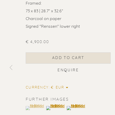
Framed:
73 x 83 | 28.7” x 32.6“
Charcoal on paper
Signed "Renssen" lower right
€ 4,900.00
ADD TO CART
ENQUIRE
CURRENCY:
FURTHER IMAGES
ERIK RENS
(View a larger image of thumbnail 1 )
, currently selected.
, currently selected.
, currently selected.
(View a larger image of thumbnail 2
(View a larger image of t