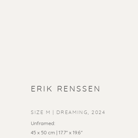
ERIK RENSSEN
SIZE M | DREAMING
,
2024
Unframed:
45 x 50 cm | 17.7" x 19.6"