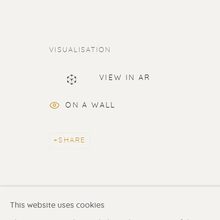
VISUALISATION
ERIK RENSSEN
VIEW IN AR
ALL
LITHOGRAPHS
PAINTINGS
DR
ON A WALL
SHARE
Renssen Art Gallery
Gallery open daily 11 
Nieuwe Spiegelstraat 44
& by appointment
1017 DG Amsterdam
Contact us
for a Studio
The Netherlands
in Broek in Waterland
This website uses cookies