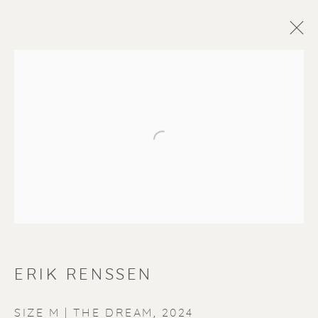
Open a larger version of the f
ERIK RENSSEN
SIZE M | THE DREAM
,
2024