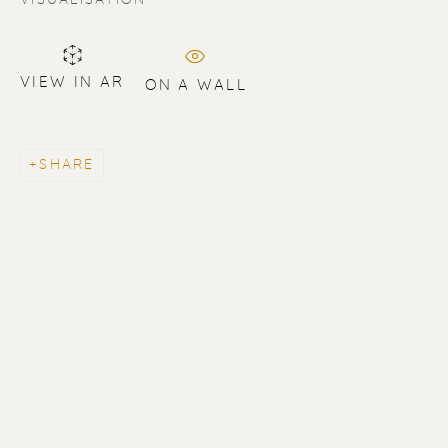
VIEW IN AR
ON A WALL
SHARE
ERIK RENSSEN
ALL
LITHOGRAPHS
PAINTINGS
DRAWINGS
LIMITED EDITIONS
SCULPTURES
UNDER 500
50% OFF