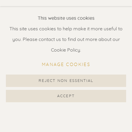
Renssen Art Gallery
This website uses cookies
Nieuwe Spiegelstraat 44
This site uses cookies to help make it more useful to
1017 DG Amsterdam
you. Please contact us to find out more about our
The Netherlands
Cookie Policy.
Gallery open daily 11 - 5.30 pm
MANAGE COOKIES
& by appointment
Contact us
for a Studio visit
REJECT NON ESSENTIAL
in Broek in Waterland
ACCEPT
Feel free to contact us:
Suzka
+31 6 34 26 17 70