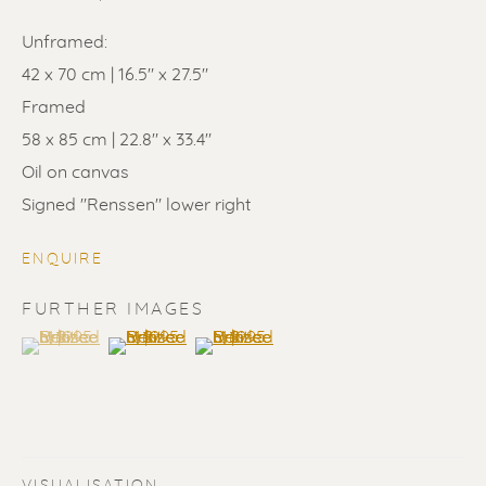
Unframed:
42 x 70 cm | 16.5" x 27.5"
Framed
58 x 85 cm | 22.8" x 33.4"
ERIK RENSSEN
Oil on canvas
Signed "Renssen" lower right
ENQUIRE
FURTHER IMAGES
(View a larger image of thumbnail 1 )
, currently selected.
, currently selected.
, currently selected.
(View a larger image of thumbnail 2 )
(View a larger image of thumbnail 3 
VISUALISATION