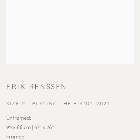
ERIK RENSSEN
ERIK RENSSEN
SIZE M | PLAYING THE PIANO
,
2021
Unframed:
95 x 66 cm | 37" x 26"
Framed: