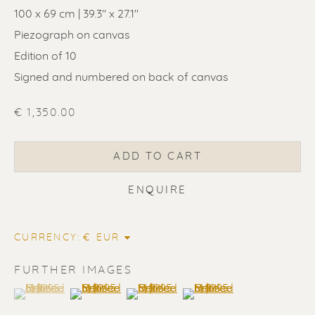
100 x 69 cm | 39.3" x 27.1"
Piezograph on canvas
Edition of 10
Signed and numbered on back of canvas
€ 1,350.00
ADD TO CART
ENQUIRE
ERIK RENSSEN
ALL
LITHOGRAPHS
PAINTINGS
CURRENCY:
DRAWINGS
LIMITED EDITIONS
SCULPTURES
UNDER 500
50% OFF
FURTHER IMAGES
(View a larger image of thumbnail 1 )
, currently selected.
, currently selected.
, currently selected.
(View a larger image of thumbnail 2 )
(View a larger image of thumbnail 3 
(View a larger image of t