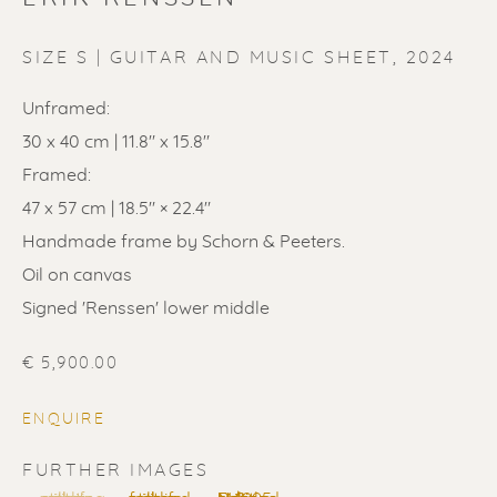
SIZE S | GUITAR AND MUSIC SHEET
,
2024
Unframed:
30 x 40 cm | 11.8" x 15.8"
ERIK RENSSEN
Framed:
47 x 57 cm | 18.5" × 22.4"
Handmade frame by Schorn & Peeters.
Oil on canvas
Signed 'Renssen' lower middle
€ 5,900.00
ENQUIRE
FURTHER IMAGES