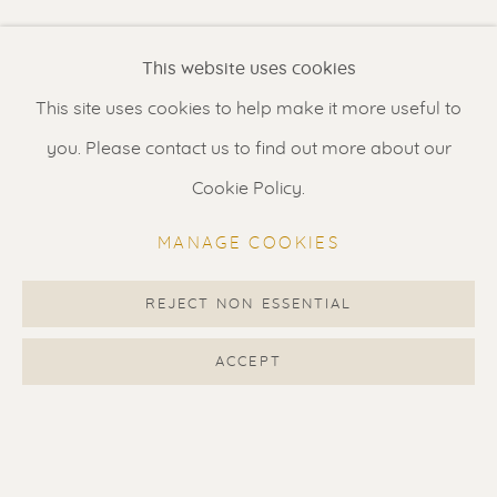
Renssen Art Gallery
This website uses cookies
Nieuwe Spiegelstraat 44
This site uses cookies to help make it more useful to
1017 DG Amsterdam
you. Please contact us to find out more about our
The Netherlands
Cookie Policy.
Gallery open daily 11 - 5.30 pm
MANAGE COOKIES
& by appointment
Contact us
for a Studio visit
REJECT NON ESSENTIAL
in Broek in Waterland
ACCEPT
Feel free to contact us:
Suzka
+31 6 34 26 17 70