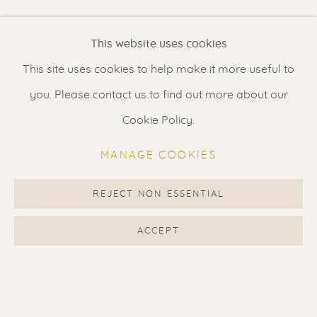
Renssen Art Gallery
This website uses cookies
Nieuwe Spiegelstraat 44
This site uses cookies to help make it more useful to
1017 DG Amsterdam
you. Please contact us to find out more about our
The Netherlands
Cookie Policy.
Gallery open daily 11 - 5.30 pm
MANAGE COOKIES
& by appointment
Contact us
for a Studio visit
REJECT NON ESSENTIAL
in Broek in Waterland
ACCEPT
Feel free to contact us:
Suzka
+31 6 34 26 17 70