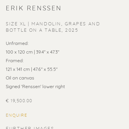
ERIK RENSSEN
SIZE XL | MANDOLIN, GRAPES AND
BOTTLE ON A TABLE
,
2025
ERIK RENSSEN
Unframed:
100 x 120 cm | 39.4" x 47.3"
Framed:
121 x 141 cm | 47.6" x 55.5"
Oil on canvas
Signed 'Renssen' lower right
€ 19,500.00
ENQUIRE
FURTHER IMAGES