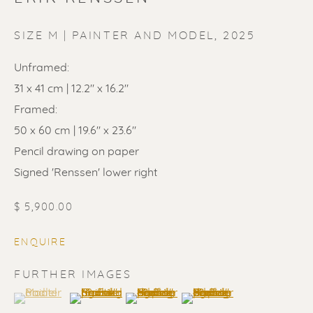
SIZE M | PAINTER AND MODEL
,
2025
Unframed:
31 x 41 cm | 12.2" x 16.2"
ERIK RENSSEN
Framed:
50 x 60 cm | 19.6" x 23.6"
Pencil drawing on paper
Signed 'Renssen' lower right
$ 5,900.00
ENQUIRE
FURTHER IMAGES
(View a larger image of thumbnail 1 )
, currently selected.
, currently selected.
, currently selected.
(View a larger image of thumbnail 2 )
(View a larger image of thumbnail 3 
(View a larger image of t