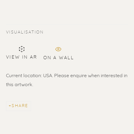
VISUALISATION
VIEW IN AR
ON A WALL
Current location: USA. Please enquire when interested in
this artwork.
ERIK RENSSEN
ALL
LITHOGRAPHS
PAINTINGS
DRAWINGS
LIMITED EDITIONS
SHARE
SCULPTURES
UNDER 500
50% OFF