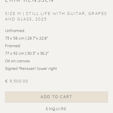
ERIK RENSSEN
SIZE M | STILL LIFE WITH GUITAR, GRAPES
AND GLASS
,
2025
Unframed:
ERIK RENSSEN
73 x 58 cm | 28.7”x 22.8”
Framed:
77 x 92 cm | 30.3” x 36.2”
Oil on canvas
Signed ‘Renssen’ lower right
€ 9,500.00
ADD TO CART
ENQUIRE