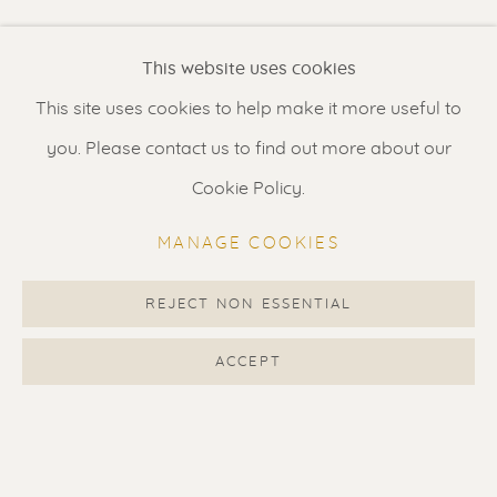
Renssen Art Gallery
This website uses cookies
Nieuwe Spiegelstraat 44
This site uses cookies to help make it more useful to
1017 DG Amsterdam
you. Please contact us to find out more about our
The Netherlands
Cookie Policy.
Gallery open daily 11 - 5.30 pm
MANAGE COOKIES
& by appointment
Contact us
for a Studio visit
REJECT NON ESSENTIAL
in Broek in Waterland
ACCEPT
Feel free to contact us:
Suzka
+31 6 34 26 17 70