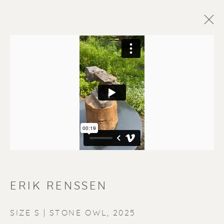
ERIK RENSSEN
SIZE S | STONE OWL
,
2025