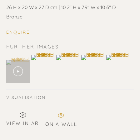
26 H x 20 W x 27 D cm | 10.2'' H x 7.9'' W x 10.6'' D
Bronze
ENQUIRE
ERIK RENSSEN
FURTHER IMAGES
(View a larger image of thumbnail 2 )
(View a larger image of thumbnail 3 
(View a larger image of t
(View a larger
(View a larger image of thumbnail 1 )
, currently selected.
, currently selected.
, currently selected.
VISUALISATION
VIEW IN AR
ON A WALL