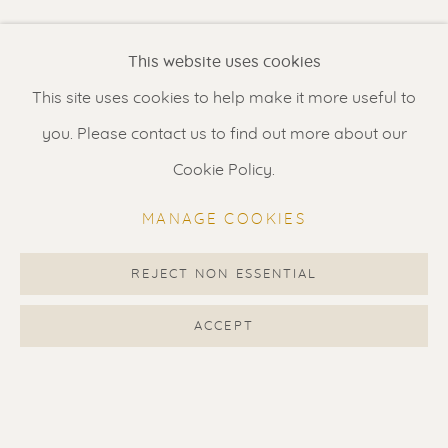
Renssen Art Gallery
This website uses cookies
Nieuwe Spiegelstraat 44
This site uses cookies to help make it more useful to
1017 DG Amsterdam
you. Please contact us to find out more about our
The Netherlands
Cookie Policy.
Gallery open daily 11 - 5.30 pm
MANAGE COOKIES
& by appointment
Contact us
for a Studio visit
REJECT NON ESSENTIAL
in Broek in Waterland
ACCEPT
Feel free to contact us:
Suzka
+31 6 34 26 17 70