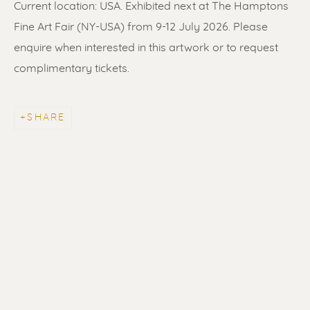
Current location: USA. Exhibited next at The Hamptons
Fine Art Fair (NY-USA) from 9-12 July 2026. Please
enquire when interested in this artwork or to request
complimentary tickets.
SHARE
ERIK RENSSEN
ALL
LITHOGRAPHS
PAINTINGS
DRAWINGS
LIMITED EDITIONS
SCULPTURES
UNDER 500
50% OFF