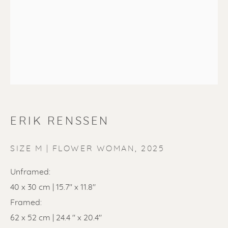
ERIK RENSSEN
ERIK RENSSEN
SIZE M | FLOWER WOMAN
,
2025
Unframed:
40 x 30 cm | 15.7" x 11.8"
Framed:
62 x 52 cm | 24.4 " x 20.4"