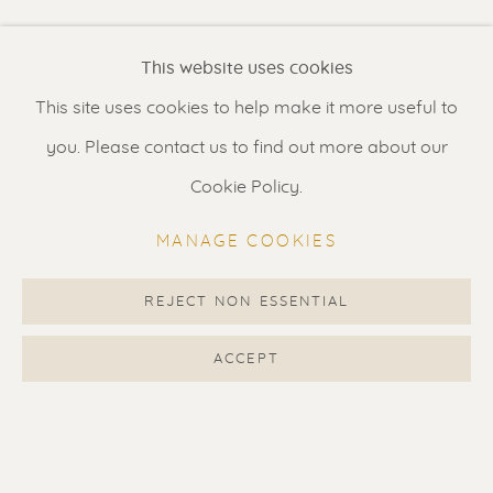
Renssen Art Gallery
Current location: USA. Please enquire when interested in
This website uses cookies
Nieuwe Spiegelstraat 44
this artwork.
This site uses cookies to help make it more useful to
1017 DG Amsterdam
you. Please contact us to find out more about our
The Netherlands
SHARE
Cookie Policy.
Gallery open daily 11 - 5.30 pm
MANAGE COOKIES
& by appointment
Contact us
for a Studio visit
REJECT NON ESSENTIAL
in Broek in Waterland
ACCEPT
Feel free to contact us:
Suzka
+31 6 34 26 17 70