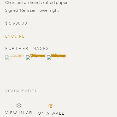
Charcoal on hand crafted paper
Signed 'Renssen' lower right.
$ 5,900.00
ENQUIRE
FURTHER IMAGES
(View a larger image of thumbnail 1 )
, currently selected.
, currently selected.
, currently selected.
(View a larger image of thumbnail 2 )
(View a larger image of thumbnail 3 
ERIK RENSSEN
ALL
LITHOGRAPHS
PAINTINGS
VISUALISATION
DRAWINGS
LIMITED EDITIONS
SCULPTURES
UNDER 500
50% OFF
VIEW IN AR
ON A WALL