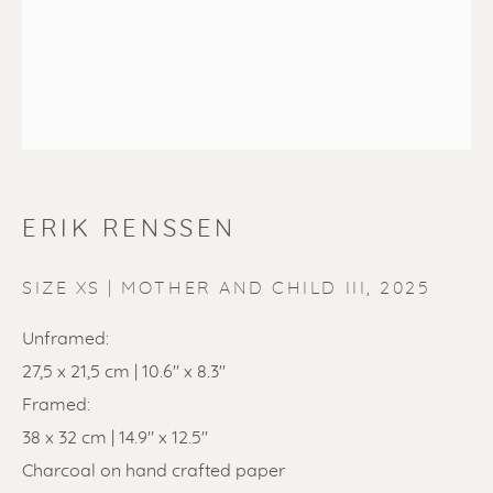
ERIK RENSSEN
ERIK RENSSEN
SIZE XS | MOTHER AND CHILD III
,
2025
Unframed:
27,5 x 21,5 cm | 10.6" x 8.3"
Framed:
38 x 32 cm | 14.9" x 12.5"
Charcoal on hand crafted paper