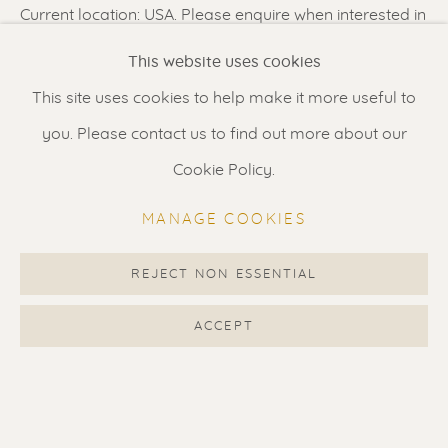
Current location: USA. Please enquire when interested in
Renssen Art Gallery
this artwork.
This website uses cookies
Nieuwe Spiegelstraat 44
This site uses cookies to help make it more useful to
1017 DG Amsterdam
SHARE
you. Please contact us to find out more about our
The Netherlands
Cookie Policy.
Gallery open daily 11 - 5.30 pm
MANAGE COOKIES
& by appointment
Contact us
for a Studio visit
REJECT NON ESSENTIAL
in Broek in Waterland
ACCEPT
Feel free to contact us:
Suzka
+31 6 34 26 17 70