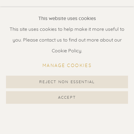
Renssen Art Gallery
This website uses cookies
Nieuwe Spiegelstraat 44
This site uses cookies to help make it more useful to
1017 DG Amsterdam
you. Please contact us to find out more about our
The Netherlands
Cookie Policy.
Gallery open daily 11 - 5.30 pm
MANAGE COOKIES
& by appointment
Contact us
for a Studio visit
REJECT NON ESSENTIAL
in Broek in Waterland
ACCEPT
Feel free to contact us:
Suzka
+31 6 34 26 17 70