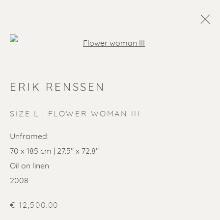
Open a larger version of the f
ERIK RENSSEN
SIZE L | FLOWER WOMAN III
Unframed:
70 x 185 cm | 27.5" x 72.8"
Oil on linen
2008
€ 12,500.00