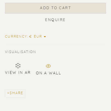
ADD TO CART
ENQUIRE
ERIK RENSSEN
CURRENCY:
VISUALISATION
VIEW IN AR
ON A WALL
SHARE