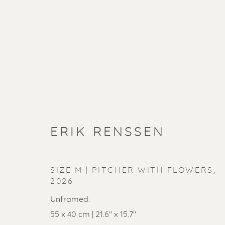
ERIK RENSSEN
SIZE M | PITCHER WITH FLOWERS
,
2026
Unframed:
55 x 40 cm | 21.6" x 15.7"