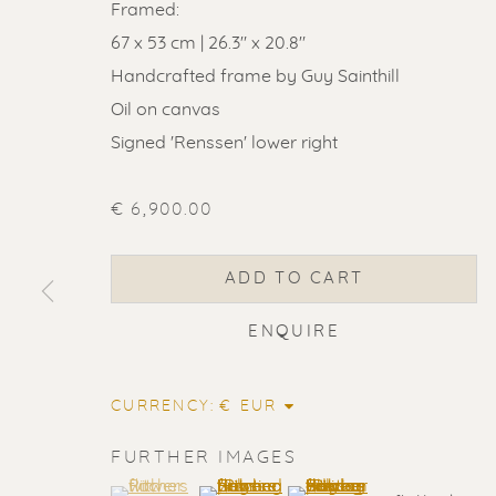
Framed:
67 x 53 cm | 26.3" x 20.8"
Handcrafted frame by Guy Sainthill
Oil on canvas
Signed 'Renssen' lower right
€ 6,900.00
ADD TO CART
ENQUIRE
CURRENCY:
ERIK RENS
FURTHER IMAGES
(View a larger image of thumbnail 1 )
, currently selected.
, currently selected.
, currently selected.
(View a larger image of thumbnail 2
(View a larger image of t