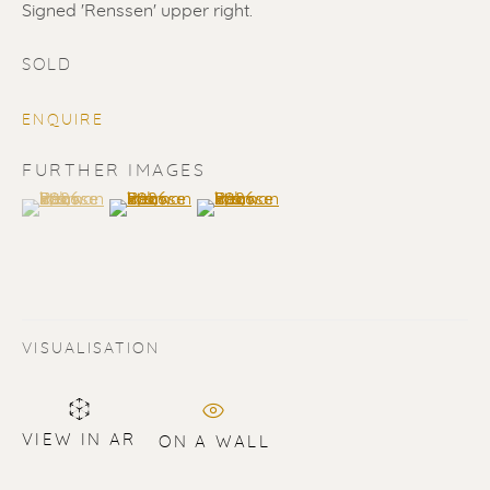
Signed 'Renssen' upper right.
SOLD
ENQUIRE
ERIK RENSSEN
FURTHER IMAGES
(View a larger image of thumbnail 1 )
, currently selected.
, currently selected.
, currently selected.
(View a larger image of thumbnail 2 )
(View a larger image of thumbnail 3 
VISUALISATION
VIEW IN AR
ON A WALL