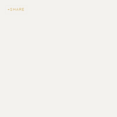
SHARE
ERIK RENSSEN
ALL
LITHOGRAPHS
PAINTINGS
DRAWINGS
LIMITED EDITIONS
SCULPTURES
UNDER 500
50% OFF