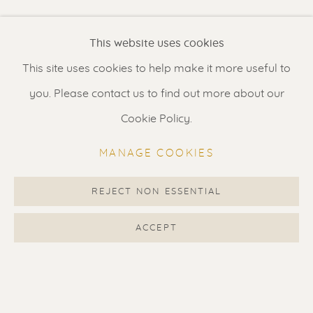
Renssen Art Gallery
This website uses cookies
Nieuwe Spiegelstraat 44
This site uses cookies to help make it more useful to
1017 DG Amsterdam
you. Please contact us to find out more about our
The Netherlands
Cookie Policy.
Gallery open daily 11 - 5.30 pm
MANAGE COOKIES
& by appointment
Contact us
for a Studio visit
REJECT NON ESSENTIAL
in Broek in Waterland
ACCEPT
Feel free to contact us:
Suzka
+31 6 34 26 17 70