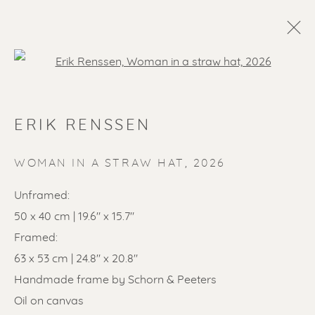
Open a larger version of the f
ERIK RENSSEN
WOMAN IN A STRAW HAT
,
2026
Unframed:
50 x 40 cm | 19.6" x 15.7"
Framed:
63 x 53 cm | 24.8" x 20.8"
Handmade frame by Schorn & Peeters
Oil on canvas