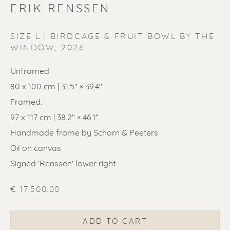
ERIK RENSSEN
SIZE L | BIRDCAGE & FRUIT BOWL BY THE
WINDOW
,
2026
Unframed:
ERIK RENSSEN
80 x 100 cm | 31.5" × 39.4"
Framed:
97 x 117 cm | 38.2" × 46.1"
Handmade frame by Schorn & Peeters
Oil on canvas
Signed 'Renssen' lower right
€ 17,500.00
ADD TO CART