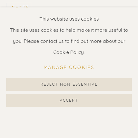
SHARE
Renssen Art Gallery
This website uses cookies
Nieuwe Spiegelstraat 44
This site uses cookies to help make it more useful to
1017 DG Amsterdam
you. Please contact us to find out more about our
The Netherlands
Cookie Policy.
Gallery open daily 11 - 5.30 pm
MANAGE COOKIES
& by appointment
Contact us
for a Studio visit
REJECT NON ESSENTIAL
in Broek in Waterland
ACCEPT
Feel free to contact us:
Suzka
+31 6 34 26 17 70