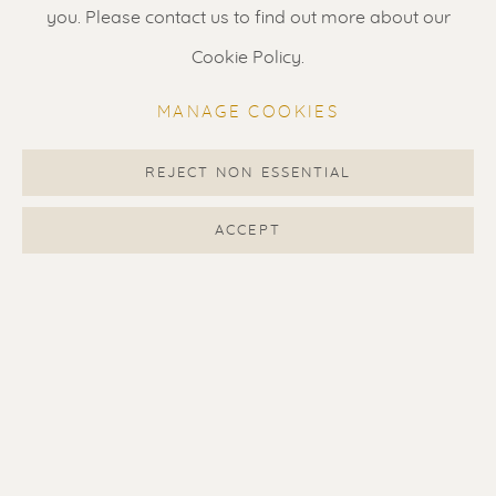
Gallery open daily 11 - 5.30 pm
you. Please contact us to find out more about our
& by appointment
Cookie Policy.
Contact us
for a Studio visit
MANAGE COOKIES
in Broek in Waterland
REJECT NON ESSENTIAL
Feel free to contact us:
ACCEPT
Suzka
+31 6 34 26 17 70
Erik
+31 6 17 24 09 37
info@renssen-art.com
MANAGE COOKIES