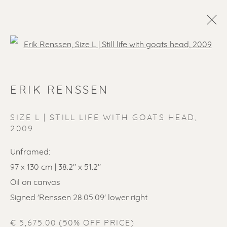
Open a larger version of the f
ERIK RENSSEN
SIZE L | STILL LIFE WITH GOATS HEAD
,
2009
Unframed:
97 x 130 cm | 38.2'' x 51.2''
Oil on canvas
Signed 'Renssen 28.05.09' lower right
€ 5,675.00 (50% OFF PRICE)