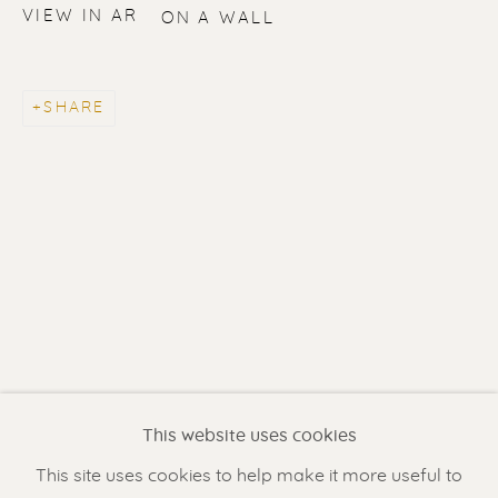
VIEW IN AR
ON A WALL
SHARE
ERIK RENSSEN
Renssen Art Gallery
Nieuwe Spiegelstraat 44
1017 DG Amsterdam
This website uses cookies
The Netherlands
This site uses cookies to help make it more useful to