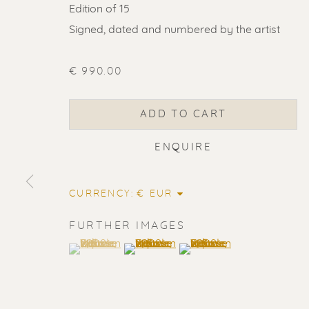
Edition of 15
Signed, dated and numbered by the artist
€ 990.00
ADD TO CART
ENQUIRE
CURRENCY:
FURTHER IMAGES
(View a larger image of thumbnail 1 )
, currently selected.
, currently selected.
, currently selected.
(View a larger image of thumbnail 2
(View a larger image of t
ERIK RENS