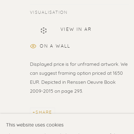
VISUALISATION
VIEW IN AR
ERIK RENSSEN
ON A WALL
Displayed price is for unframed artwork. We
can suggest framing option priced at 1650
EUR. Depicted in Renssen Oeuvre Book
2009-2015 on page 293.
Renssen Art Gallery
Gallery open daily 11 
Nieuwe Spiegelstraat 44
& by appointment
SHARE
1017 DG Amsterdam
Contact us
for a Studio
The Netherlands
in Broek in Waterland
This website uses cookies