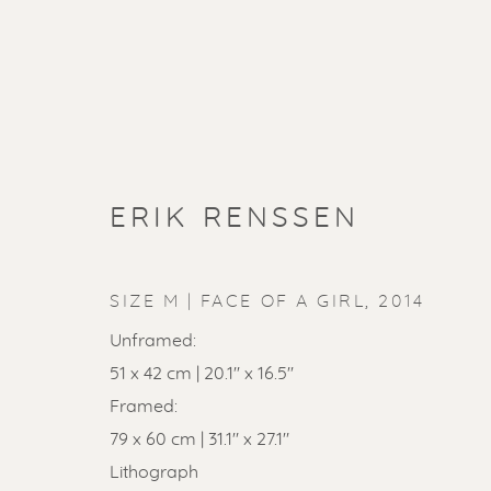
ERIK RENSSEN
SIZE M | FACE OF A GIRL
,
2014
Unframed:
51 x 42 cm | 20.1'' x 16.5''
Framed:
79 x 60 cm | 31.1" x 27.1"
Lithograph