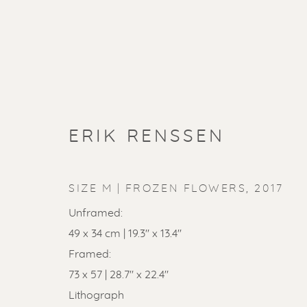
ERIK RENSSEN
SIZE M | FROZEN FLOWERS
,
2017
Unframed:
49 x 34 cm | 19.3'' x 13.4''
Framed:
73 x 57 | 28.7" x 22.4"
Lithograph