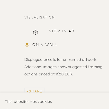
VISUALISATION
ERIK RENSSEN
VIEW IN AR
ON A WALL
Displayed price is for unframed artwork.
Additional images show suggested framing
options priced at 1650 EUR.
Renssen Art Gallery
Gallery open daily 11 
Nieuwe Spiegelstraat 44
& by appointment
SHARE
1017 DG Amsterdam
Contact us
for a Studio
The Netherlands
in Broek in Waterland
This website uses cookies