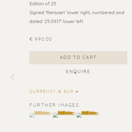
Edition of 25
Signed 'Renssen' lower right, numbered and
dated '25.09.17' lower left
€ 990.00
ADD TO CART
ENQUIRE
CURRENCY:
FURTHER IMAGES
(View a larger image of thumbnail 1 )
, currently selected.
, currently selected.
, currently selected.
(View a larger image of thumbnail 2
(View a larger image of t
ERIK RENS