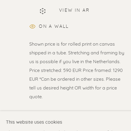
VIEW IN AR
ON A WALL
ERIK RENSSEN
Shown price is for rolled print on canvas
shipped in a tube. Stretching and framing by
us is possible if you live in the Netherlands.
Price stretched: 590 EUR Price framed: 1290
EUR *Can be ordered in other sizes. Please
tell us desired height OR width for a price
Renssen Art Gallery
Gallery open daily 11 
quote.
Nieuwe Spiegelstraat 44
& by appointment
1017 DG Amsterdam
Contact us
for a Studio
READ MORE
The Netherlands
in Broek in Waterland
This website uses cookies