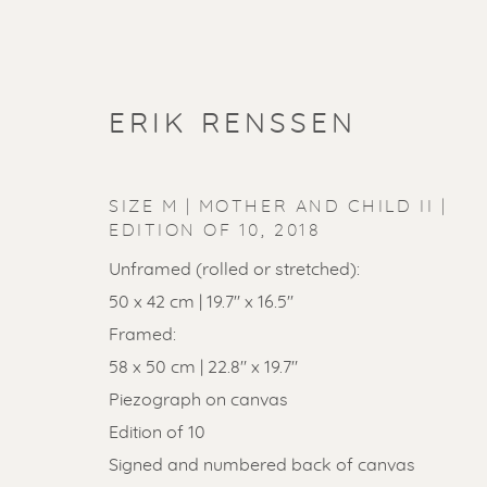
ERIK RENSSEN
SIZE M | MOTHER AND CHILD II |
EDITION OF 10
,
2018
Unframed (rolled or stretched):
50 x 42 cm | 19.7'' x 16.5''
Framed:
58 x 50 cm | 22.8" x 19.7"
Piezograph on canvas
Edition of 10
Signed and numbered back of canvas