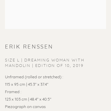
ERIK RENSSEN
ERIK RENSSEN
SIZE L | DREAMING WOMAN WITH
MANDOLIN | EDITION OF 10
,
2019
Unframed (rolled or stretched) :
115 x 95 cm | 45.3'' x 37.4"
Framed :
123 x 103 cm | 48.4" x 40.5"
Piezograph on canvas