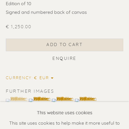
Edition of 10
Signed and numbered back of canvas
€ 1,250.00
ADD TO CART
ENQUIRE
ERIK RENSSEN
CURRENCY:
Renssen Art Gallery
FURTHER IMAGES
Nieuwe Spiegelstraat 44
(View a larger image of thumbnail 1 )
, currently selected.
, currently selected.
, currently selected.
(View a larger image of thumbnail 2 )
(View a larger image of thumbnail 3 
(View a larger image of t
1017 DG Amsterdam
This website uses cookies
The Netherlands
This site uses cookies to help make it more useful to