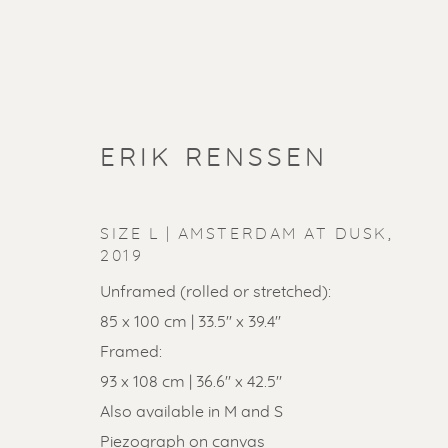
ERIK RENSSEN
SIZE L | AMSTERDAM AT DUSK
,
2019
Unframed (rolled or stretched):
85 x 100 cm | 33.5'' x 39.4''
Framed:
93 x 108 cm | 36.6" x 42.5"
Also available in M and S
Piezograph on canvas