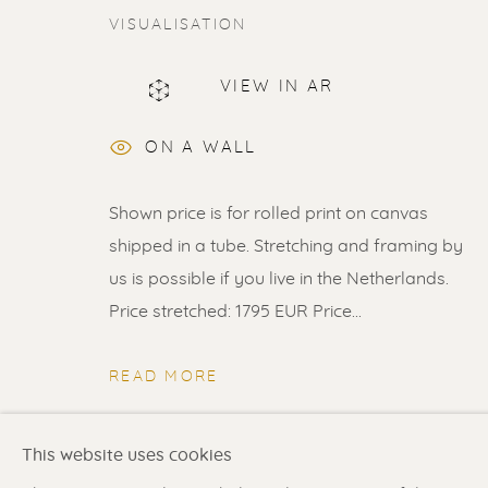
VISUALISATION
VIEW IN AR
ERIK RENSSEN
ON A WALL
Shown price is for rolled print on canvas
shipped in a tube. Stretching and framing by
us is possible if you live in the Netherlands.
Price stretched: 1795 EUR Price...
Renssen Art Gallery
Gallery open daily 11 
Nieuwe Spiegelstraat 44
& by appointment
READ MORE
1017 DG Amsterdam
Contact us
for a Studio
The Netherlands
in Broek in Waterland
SHARE
This website uses cookies