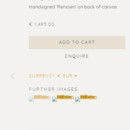
Handsigned 'Renssen' on back of canvas
€ 1,495.00
ADD TO CART
ENQUIRE
CURRENCY:
FURTHER IMAGES
(View a larger image of thumbnail 1 )
, currently selected.
, currently selected.
, currently selected.
(View a larger image of thumbnail 2
(View a larger image of t
ERIK RENS