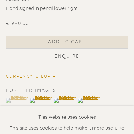
Hand signed in pencil lower right
€ 990.00
ADD TO CART
ENQUIRE
ERIK RENSSEN
CURRENCY:
Renssen Art Gallery
FURTHER IMAGES
Nieuwe Spiegelstraat 44
(View a larger image of thumbnail 1 )
, currently selected.
, currently selected.
, currently selected.
(View a larger image of thumbnail 2 )
(View a larger image of thumbnail 3 
(View a larger image of t
1017 DG Amsterdam
This website uses cookies
The Netherlands
This site uses cookies to help make it more useful to