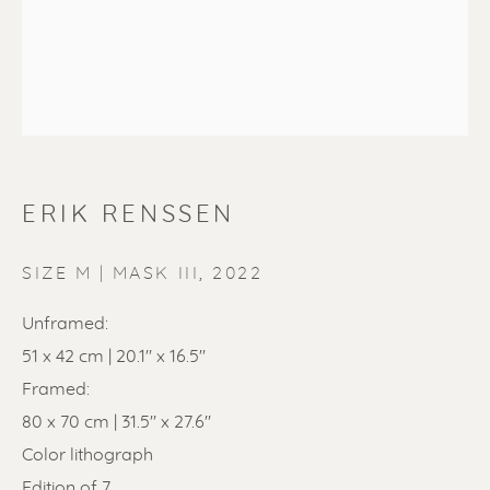
ERIK RENSSEN
ERIK RENSSEN
SIZE M | MASK III
,
2022
Unframed:
51 x 42 cm | 20.1" x 16.5"
Framed:
80 x 70 cm | 31.5'' x 27.6''
Color lithograph
Edition of 7