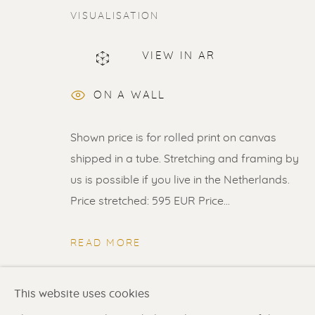
VISUALISATION
VIEW IN AR
ERIK RENSSEN
ON A WALL
Shown price is for rolled print on canvas
shipped in a tube. Stretching and framing by
us is possible if you live in the Netherlands.
Price stretched: 595 EUR Price...
Renssen Art Gallery
Gallery open daily 11 
Nieuwe Spiegelstraat 44
& by appointment
READ MORE
1017 DG Amsterdam
Contact us
for a Studio
The Netherlands
in Broek in Waterland
SHARE
This website uses cookies