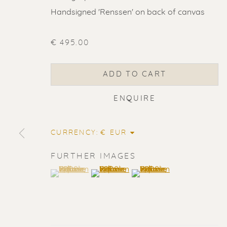
Handsigned 'Renssen' on back of canvas
€ 495.00
ADD TO CART
ENQUIRE
CURRENCY:
FURTHER IMAGES
(View a larger image of thumbnail 1 )
, currently selected.
, currently selected.
, currently selected.
(View a larger image of thumbnail 2
(View a larger image of t
ERIK RENS