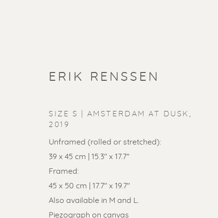
ERIK RENSSEN
SIZE S | AMSTERDAM AT DUSK
,
2019
Unframed (rolled or stretched):
39 x 45 cm | 15.3'' x 17.7''
Framed:
45 x 50 cm | 17.7'' x 19.7''
Also available in M and L.
Piezograph on canvas