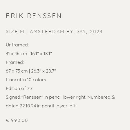
ERIK RENSSEN
ERIK RENSSEN
SIZE M | AMSTERDAM BY DAY
,
2024
Unframed:
41 x 46 cm | 16.1" x 18.1"
Framed:
67 x 73 cm | 26.3'' x 28.7''
Linocut in 10 colors
Edition of 75
Signed "Renssen" in pencil lower right. Numbered &
dated 22.10.24 in pencil lower left.
€ 990.00