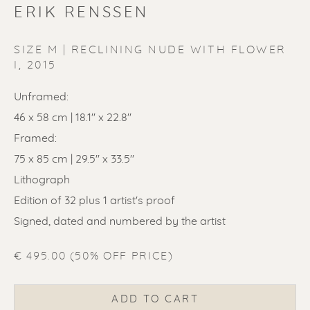
ERIK RENSSEN
SIZE M | RECLINING NUDE WITH FLOWER
I
,
2015
ERIK RENSSEN
Unframed:
46 x 58 cm | 18.1'' x 22.8''
Framed:
75 x 85 cm | 29.5'' x 33.5''
Lithograph
Edition of 32 plus 1 artist's proof
Signed, dated and numbered by the artist
€ 495.00 (50% OFF PRICE)
ADD TO CART