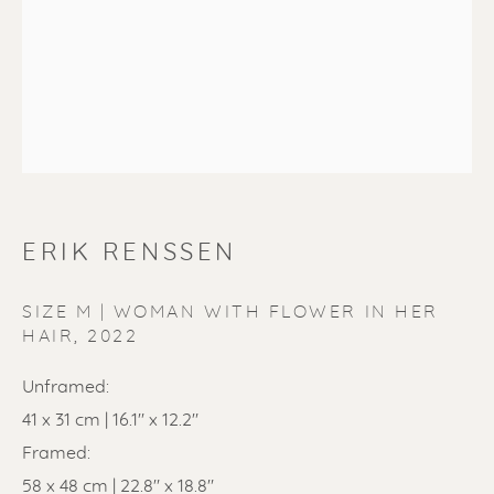
ERIK RENSSEN
ERIK RENSSEN
SIZE M | WOMAN WITH FLOWER IN HER
HAIR
,
2022
Unframed:
41 x 31 cm | 16.1" x 12.2"
Framed:
58 x 48 cm | 22.8" x 18.8"