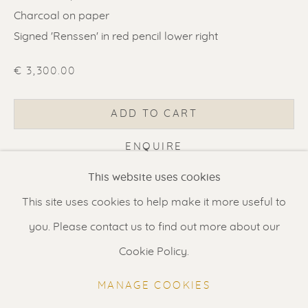
Charcoal on paper
Signed 'Renssen' in red pencil lower right
€ 3,300.00
ERIK RENSSEN
ADD TO CART
Renssen Art Gallery
ENQUIRE
Nieuwe Spiegelstraat 44
This website uses cookies
1017 DG Amsterdam
CURRENCY:
This site uses cookies to help make it more useful to
The Netherlands
you. Please contact us to find out more about our
VISUALISATION
Gallery open daily 11 - 5.30 pm
Cookie Policy.
& by appointment
MANAGE COOKIES
VIEW IN AR
ON A WALL
Contact us
for a Studio visit