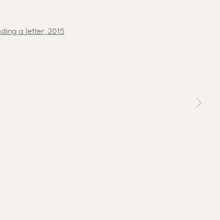
 a larger version of the following image in a popup: