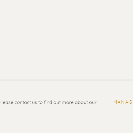
- 5.30 pm
Feel free to contact us:
Suzka
+31 6 34 26 17 70
 visit
Erik
+31 6 17 24 09 37
 Please contact us to find out more about our
MANAG
info@renssen-art.com