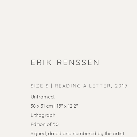
ERIK RENSSEN
SIZE S | READING A LETTER
,
2015
Unframed:
38 x 31 cm | 15'' x 12.2''
Lithograph
Edition of 50
Signed, dated and numbered by the artist