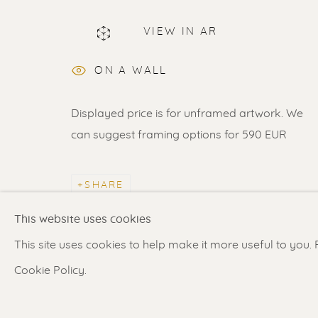
VIEW IN AR
ERIK RENSSEN
ON A WALL
Displayed price is for unframed artwork. We
can suggest framing options for 590 EUR
Renssen Art Gallery
Gallery open daily 11 
SHARE
Nieuwe Spiegelstraat 44
& by appointment
This website uses cookies
1017 DG Amsterdam
Contact us
for a Studio
This site uses cookies to help make it more useful to you.
The Netherlands
in Broek in Waterland
Cookie Policy.