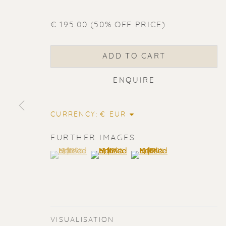
€ 195.00 (50% OFF PRICE)
ADD TO CART
ENQUIRE
CURRENCY:
FURTHER IMAGES
(View a larger image of thumbnail 1 )
, currently selected.
, currently selected.
, currently selected.
(View a larger image of thumbnail 2
(View a larger image of t
ERIK RENS
VISUALISATION