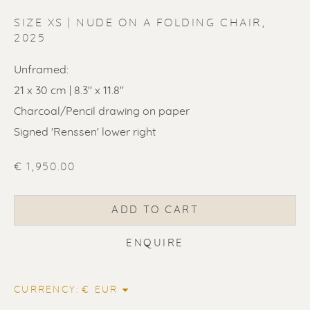
SIZE XS | NUDE ON A FOLDING CHAIR
,
2025
Unframed:
ERIK RENSSEN
21 x 30 cm | 8.3" x 11.8"
Charcoal/Pencil drawing on paper
Signed 'Renssen' lower right
€ 1,950.00
ADD TO CART
ENQUIRE
CURRENCY: