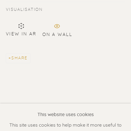
VISUALISATION
VIEW IN AR
ON A WALL
SHARE
ERIK RENSSEN
Renssen Art Gallery
Nieuwe Spiegelstraat 44
1017 DG Amsterdam
This website uses cookies
The Netherlands
This site uses cookies to help make it more useful to