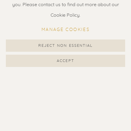
Gallery open daily 11 - 5.30 pm
you. Please contact us to find out more about our
& by appointment
Cookie Policy.
Contact us
for a Studio visit
MANAGE COOKIES
in Broek in Waterland
REJECT NON ESSENTIAL
Feel free to contact us:
ACCEPT
Suzka
+31 6 34 26 17 70
Erik
+31 6 17 24 09 37
info@renssen-art.com
MANAGE COOKIES