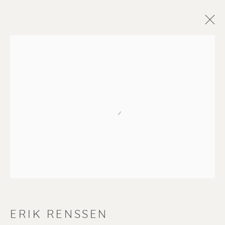
Open a larger version of the f
ERIK RENSSEN