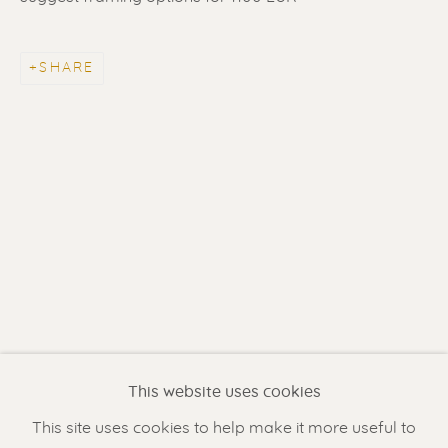
SHARE
ERIK RENSSEN
Renssen Art Gallery
Nieuwe Spiegelstraat 44
1017 DG Amsterdam
This website uses cookies
The Netherlands
This site uses cookies to help make it more useful to