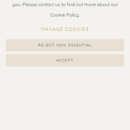
Gallery open daily 11 - 5.30 pm
you. Please contact us to find out more about our
& by appointment
Cookie Policy.
Contact us
for a Studio visit
MANAGE COOKIES
in Broek in Waterland
REJECT NON ESSENTIAL
Feel free to contact us:
ACCEPT
Suzka
+31 6 34 26 17 70
Erik
+31 6 17 24 09 37
info@renssen-art.com
MANAGE COOKIES