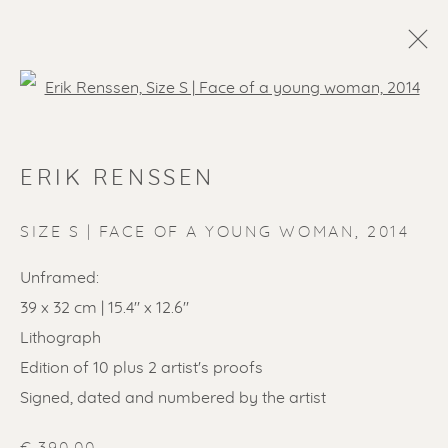
Open a larger version of the f
ERIK RENSSEN
SIZE S | FACE OF A YOUNG WOMAN
,
2014
Unframed:
39 x 32 cm | 15.4'' x 12.6''
Lithograph
Edition of 10 plus 2 artist's proofs
Signed, dated and numbered by the artist