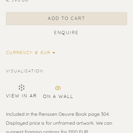
€ 390.00
ADD TO CART
ERIK RENSSEN
ENQUIRE
CURRENCY:
VISUALISATION
VIEW IN AR
ON A WALL
Included in the Renssen Oeuvre Book page 304.
Displayed price is for unframed artwork. We can
suggest framing options for 1100 EUR