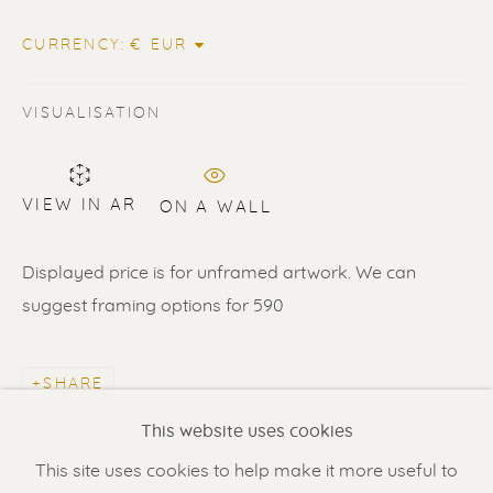
CURRENCY:
VISUALISATION
VIEW IN AR
ON A WALL
ERIK RENSSEN
Displayed price is for unframed artwork. We can
suggest framing options for 590
Renssen Art Gallery
Nieuwe Spiegelstraat 44
SHARE
1017 DG Amsterdam
This website uses cookies
The Netherlands
This site uses cookies to help make it more useful to