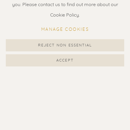
Gallery open daily 11 - 5.30 pm
you. Please contact us to find out more about our
& by appointment
Cookie Policy.
Contact us
for a Studio visit
MANAGE COOKIES
in Broek in Waterland
REJECT NON ESSENTIAL
Feel free to contact us:
ACCEPT
Suzka
+31 6 34 26 17 70
Erik
+31 6 17 24 09 37
info@renssen-art.com
MANAGE COOKIES