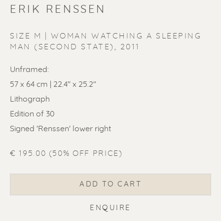
ERIK RENSSEN
SIZE M | WOMAN WATCHING A SLEEPING
MAN (SECOND STATE)
,
2011
ERIK RENSSEN
Unframed:
57 x 64 cm | 22.4'' x 25.2''
Lithograph
Edition of 30
Signed 'Renssen' lower right
€ 195.00 (50% OFF PRICE)
ADD TO CART
ENQUIRE