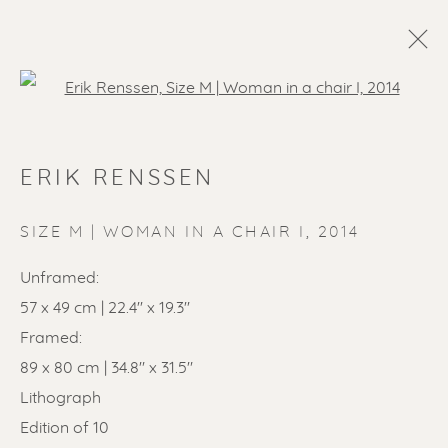
Open a larger version of the f
ARTWORKS
ERIK RENSSEN
ALL
LITHOGRAPHS
PAINTINGS
DRAWINGS
LIMITED EDITIONS
SIZE M | WOMAN IN A CHAIR I
,
2014
SCULPTURES
ETCHINGS
UNDER 500
Unframed:
50% OFF
LINOCUTS
POCHOIRS
57 x 49 cm | 22.4'' x 19.3''
Framed:
89 x 80 cm | 34.8" x 31.5"
Renssen Art Gallery
Lithograph
Nieuwe Spiegelstraat 44
Edition of 10