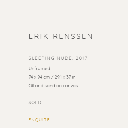
ERIK RENSSEN
SLEEPING NUDE
,
2017
Unframed:
74 x 94 cm / 29.1 x 37 in
ARTWORKS
Oil and sand on canvas
ALL
LITHOGRAPHS
PAINTINGS
DR
SOLD
LINOCUTS
POCHOIRS
ENQUIRE