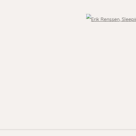
- 5.30 pm
Feel free to contact us:
 )
Suzka
+31 6 34 26 17 70
Open
 visit
Erik
+31 6 17 24 09 37
info@renssen-art.com