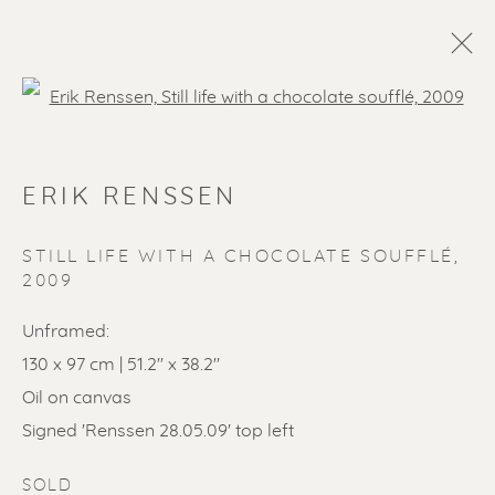
Open a larger version of the f
ARTWORKS
ERIK RENSSEN
ALL
LITHOGRAPHS
PAINTINGS
DRAWINGS
LIMITED EDITIONS
STILL LIFE WITH A CHOCOLATE SOUFFLÉ
,
2009
SCULPTURES
ETCHINGS
UNDER 500
50% OFF
LINOCUTS
POCHOIRS
Unframed:
130 x 97 cm | 51.2'' x 38.2''
Oil on canvas
Renssen Art Gallery
Signed 'Renssen 28.05.09' top left
Nieuwe Spiegelstraat 44
SOLD