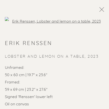
Open a larger version of the f
ARTWORKS
ERIK RENSSEN
ALL
LITHOGRAPHS
PAINTINGS
DRAWINGS
LIMITED EDITIONS
LOBSTER AND LEMON ON A TABLE
,
2023
SCULPTURES
ETCHINGS
UNDER 500
Unframed:
50% OFF
LINOCUTS
POCHOIRS
50 x 60 cm | 19.7" x 23.6"
Framed:
59 x 69 cm | 23.2" x 27.6"
Renssen Art Gallery
Signed 'Renssen' lower left
Nieuwe Spiegelstraat 44
Oil on canvas