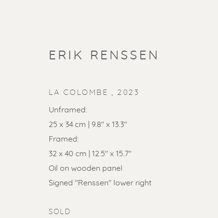
ERIK RENSSEN
LA COLOMBE
,
2023
Unframed:
25 x 34 cm | 9.8" x 13.3"
Framed:
ARTWORKS
32 x 40 cm | 12.5" x 15.7"
ALL
LITHOGRAPHS
PAINTINGS
DR
Oil on wooden panel
LINOCUTS
POCHOIRS
Signed "Renssen" lower right
SOLD