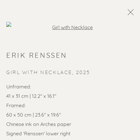
Open a larger version of the f
ARTWORKS
ERIK RENSSEN
ALL
LITHOGRAPHS
PAINTINGS
DRAWINGS
LIMITED EDITIONS
GIRL WITH NECKLACE
,
2025
SCULPTURES
ETCHINGS
UNDER 500
Unframed:
50% OFF
LINOCUTS
POCHOIRS
41 x 31 cm | 12.2" x 16.1"
Framed:
60 x 50 cm | 23.6" x 19.6"
Renssen Art Gallery
Chinese ink on Arches paper
Nieuwe Spiegelstraat 44
Signed 'Renssen' lower right