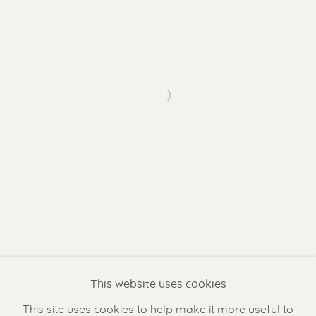
Gallery open daily 11 - 5.30 pm
& by appointment
Contact us
for a Studio visit
Open a larger version of the f
in Broek in Waterland
Feel free to contact us:
Suzka
+31 6 34 26 17 70
Erik
+31 6 17 24 09 37
info@renssen-art.com
This website uses cookies
This site uses cookies to help make it more useful to