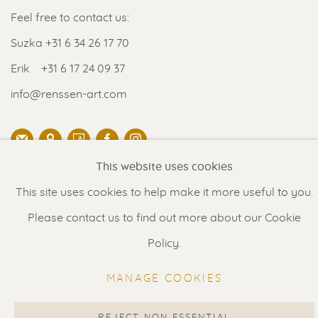
Feel free to contact us:
Suzka
+31 6 34 26 17 70
Erik
+31 6 17 24 09 37
info@renssen-art.com
This website uses cookies
MANAGE COOKIES
This site uses cookies to help make it more useful to you.
COPYRIGHT © 2026 RENSSEN ART V2
Please contact us to find out more about our Cookie
Policy.
Select Language
▼
MANAGE COOKIES
REJECT NON ESSENTIAL