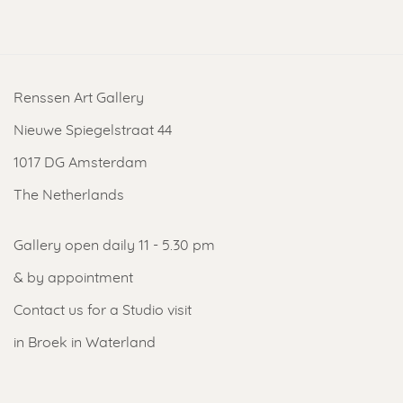
Renssen Art Gallery
Nieuwe Spiegelstraat 44
1017 DG Amsterdam
The Netherlands
Gallery open daily 11 - 5.30 pm
& by appointment
Contact us
for a Studio visit
in Broek in Waterland