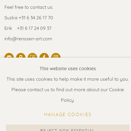
Feel free to contact us:
Suzka
+31 6 34 26 17 70
Erik
+31 6 17 24 09 37
info@renssen-art.com
This website uses cookies
MANAGE COOKIES
This site uses cookies to help make it more useful to you.
COPYRIGHT © 2026 RENSSEN ART V2
Please contact us to find out more about our Cookie
Policy.
Select Language
▼
MANAGE COOKIES
REJECT NON ESSENTIAL