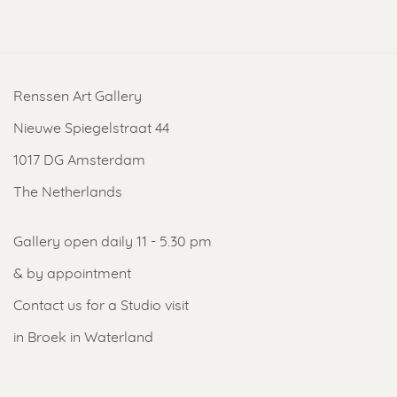
Renssen Art Gallery
Nieuwe Spiegelstraat 44
1017 DG Amsterdam
The Netherlands
Gallery open daily 11 - 5.30 pm
& by appointment
Contact us
for a Studio visit
in Broek in Waterland