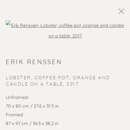
Open a larger version of the f
ERIK RENSSEN
LOBSTER, COFFEE POT, ORANGE AND
CANDLE ON A TABLE
,
2017
SOLD ARTWORKS
Unframed:
70 x 80 cm / 27.6 x 31.5 in
Framed:
87 x 97 cm / 34.3 x 38.2 in