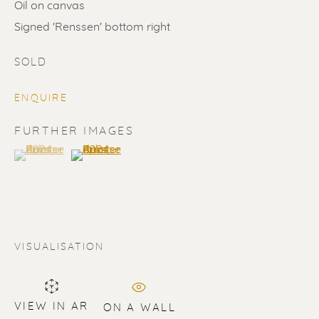
Oil on canvas
Signed 'Renssen' bottom right
SOLD
ENQUIRE
SOLD
FURTHER IMAGES
(View a larger image of thumbnail 1 )
, currently selected.
, currently selected.
, currently selected.
(View a larger image of thumbnail 2 )
Renssen Art Gallery
Nieuwe Spiegelstraat 44
1017 DG Amsterdam
The Netherlands
VISUALISATION
Gallery open daily 11 - 5.30 pm
& by appointment
VIEW IN AR
ON A WALL