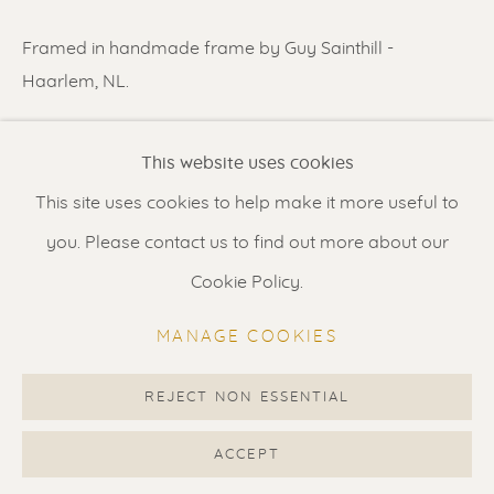
Contact us
for a Studio visit
Framed in handmade frame by Guy Sainthill -
in Broek in Waterland
Haarlem, NL.
READ MORE
Feel free to contact us:
This website uses cookies
Suzka
+31 6 34 26 17 70
This site uses cookies to help make it more useful to
SHARE
Erik
+31 6 17 24 09 37
you. Please contact us to find out more about our
info@renssen-art.com
Cookie Policy.
MANAGE COOKIES
REJECT NON ESSENTIAL
MANAGE COOKIES
COPYRIGHT © 2026 RENSSEN ART V2
ACCEPT