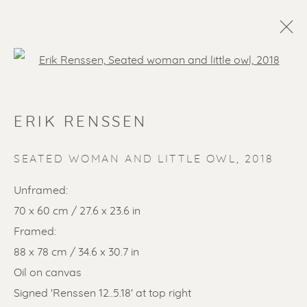
Open a larger version of the f
ERIK RENSSEN
SEATED WOMAN AND LITTLE OWL
,
2018
Unframed:
70 x 60 cm / 27.6 x 23.6 in
SOLD ARTWORKS
Framed:
88 x 78 cm / 34.6 x 30.7 in
Oil on canvas
Signed 'Renssen 12..5.18' at top right