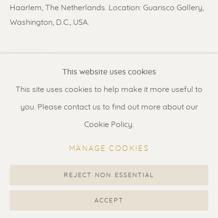
Contact us
for a Studio visit
Haarlem, The Netherlands. Location: Guarisco Gallery,
in Broek in Waterland
Washington, D.C., USA.
SHARE
Feel free to contact us:
This website uses cookies
Suzka
+31 6 34 26 17 70
This site uses cookies to help make it more useful to
Erik
+31 6 17 24 09 37
you. Please contact us to find out more about our
info@renssen-art.com
Cookie Policy.
MANAGE COOKIES
REJECT NON ESSENTIAL
MANAGE COOKIES
COPYRIGHT © 2026 RENSSEN ART V2
ACCEPT