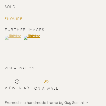
SOLD
ENQUIRE
FURTHER IMAGES
(View a larger image of thumbnail 1 )
, currently selected.
, currently selected.
, currently selected.
(View a larger image of thumbnail 2 )
SOLD
Renssen Art Gallery
Nieuwe Spiegelstraat 44
VISUALISATION
1017 DG Amsterdam
The Netherlands
VIEW IN AR
ON A WALL
Gallery open daily 11 - 5.30 pm
& by appointment
Framed in a handmade frame by Guy Sainthill -