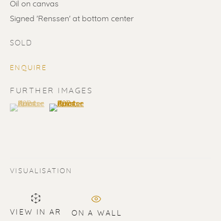
Oil on canvas
Signed 'Renssen' at bottom center
SOLD
ENQUIRE
SOLD
FURTHER IMAGES
(View a larger image of thumbnail 1 )
, currently selected.
, currently selected.
, currently selected.
(View a larger image of thumbnail 2 )
Renssen Art Gallery
Nieuwe Spiegelstraat 44
1017 DG Amsterdam
The Netherlands
VISUALISATION
Gallery open daily 11 - 5.30 pm
& by appointment
VIEW IN AR
ON A WALL