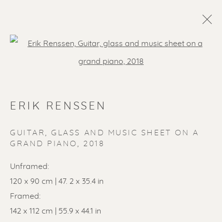
Open a larger version of the f
ERIK RENSSEN
GUITAR, GLASS AND MUSIC SHEET ON A
GRAND PIANO
,
2018
SOLD ARTWORKS
Unframed:
120 x 90 cm | 47. 2 x 35.4 in
Framed:
142 x 112 cm | 55.9 x 44.1 in