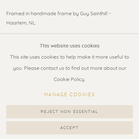
Contact us
for a Studio visit
Framed in handmade frame by Guy Sainthill -
in Broek in Waterland
Haarlem, NL.
READ MORE
Feel free to contact us:
This website uses cookies
Suzka
+31 6 34 26 17 70
This site uses cookies to help make it more useful to
SHARE
Erik
+31 6 17 24 09 37
you. Please contact us to find out more about our
info@renssen-art.com
Cookie Policy.
MANAGE COOKIES
REJECT NON ESSENTIAL
MANAGE COOKIES
COPYRIGHT © 2026 RENSSEN ART V2
ACCEPT