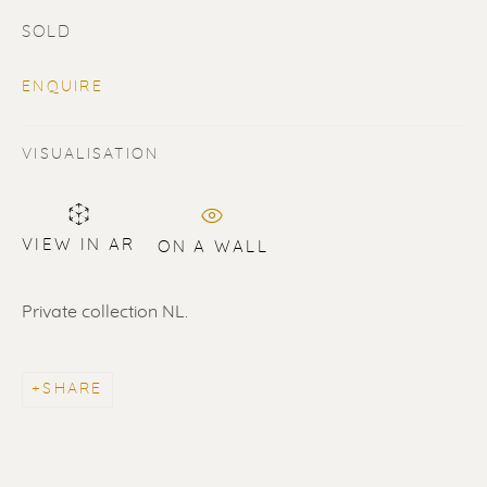
SOLD
ENQUIRE
VISUALISATION
SOLD
Renssen Art Gallery
VIEW IN AR
ON A WALL
Nieuwe Spiegelstraat 44
Private collection NL.
1017 DG Amsterdam
The Netherlands
SHARE
Gallery open daily 11 - 5.30 pm
& by appointment