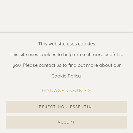
Contact us
for a Studio visit
in Broek in Waterland
Feel free to contact us:
This website uses cookies
Suzka
+31 6 34 26 17 70
This site uses cookies to help make it more useful to
Erik
+31 6 17 24 09 37
you. Please contact us to find out more about our
info@renssen-art.com
Cookie Policy.
MANAGE COOKIES
REJECT NON ESSENTIAL
MANAGE COOKIES
COPYRIGHT © 2026 RENSSEN ART V2
ACCEPT