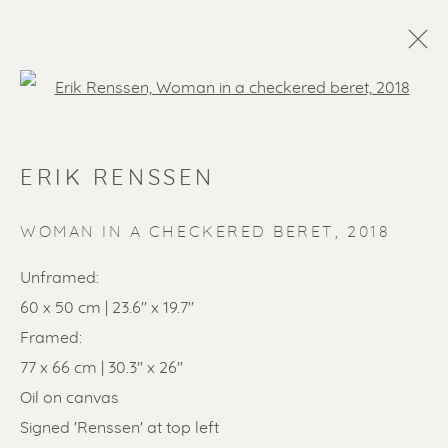
Open a larger version of the f
ERIK RENSSEN
WOMAN IN A CHECKERED BERET
,
2018
Unframed:
60 x 50 cm | 23.6'' x 19.7''
SOLD ARTWORKS
Framed:
77 x 66 cm | 30.3'' x 26''
Oil on canvas
Signed 'Renssen' at top left