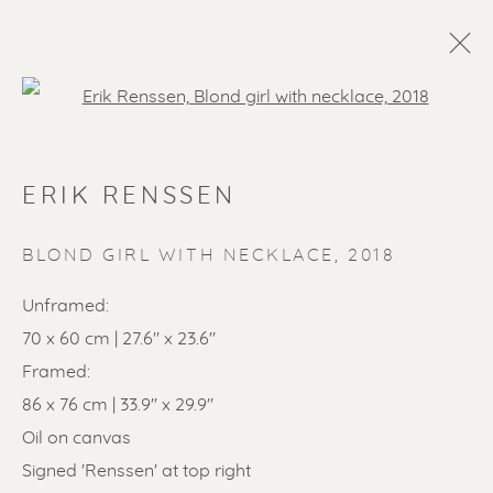
Open a larger version of the f
ERIK RENSSEN
BLOND GIRL WITH NECKLACE
,
2018
Unframed:
70 x 60 cm | 27.6'' x 23.6''
SOLD ARTWORKS
Framed:
86 x 76 cm | 33.9'' x 29.9''
Oil on canvas
Signed 'Renssen' at top right