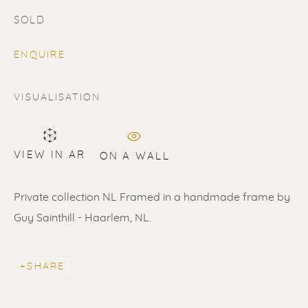
SOLD
ENQUIRE
VISUALISATION
SOLD
Renssen Art Gallery
VIEW IN AR
ON A WALL
Nieuwe Spiegelstraat 44
Private collection NL Framed in a handmade frame by
1017 DG Amsterdam
Guy Sainthill - Haarlem, NL.
The Netherlands
Gallery open daily 11 - 5.30 pm
SHARE
& by appointment