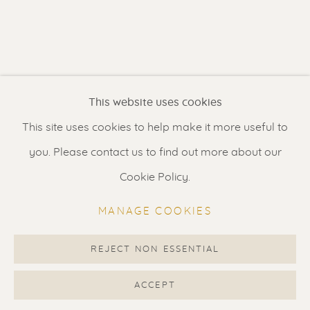
Contact us
for a Studio visit
in Broek in Waterland
Feel free to contact us:
This website uses cookies
Suzka
+31 6 34 26 17 70
This site uses cookies to help make it more useful to
Erik
+31 6 17 24 09 37
you. Please contact us to find out more about our
info@renssen-art.com
Cookie Policy.
MANAGE COOKIES
REJECT NON ESSENTIAL
MANAGE COOKIES
COPYRIGHT © 2026 RENSSEN ART V2
ACCEPT